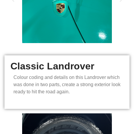
Classic Landrover
Colour coding and details on this Landrover which
was done in two parts, create a strong exterior look
ready to hit the road again.