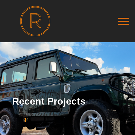
Recent Projects