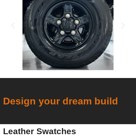
Design your dream build
Leather Swatches