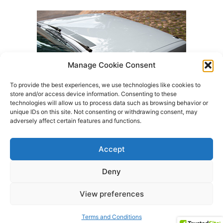
Manage Cookie Consent
To provide the best experiences, we use technologies like cookies to
store and/or access device information. Consenting to these
technologies will allow us to process data such as browsing behavior or
unique IDs on this site. Not consenting or withdrawing consent, may
adversely affect certain features and functions.
Accept
Deny
Terms and Conditions
About Us
Products
View preferences
Contact Us
All rights reserved
Terms and Conditions