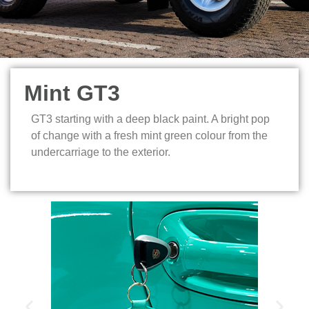
Mint GT3
GT3 starting with a deep black paint. A bright pop
of change with a fresh mint green colour from the
undercarriage to the exterior.