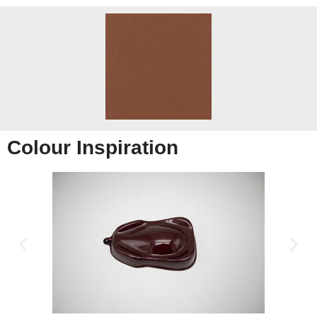
Colour Inspiration